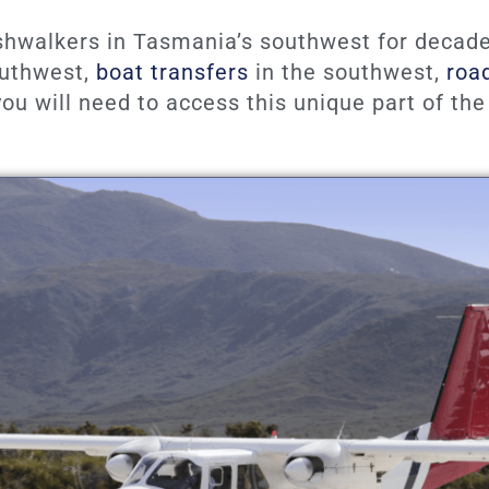
shwalkers in Tasmania’s southwest for decade
southwest,
boat transfers
in the southwest,
roa
ou will need to access this unique part of the