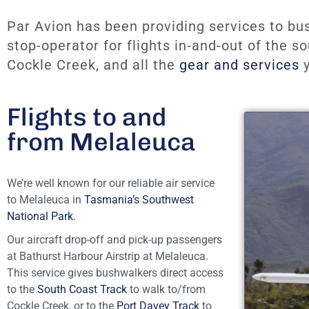
Par Avion has been providing services to bu
stop-operator for flights in-and-out of the 
Cockle Creek, and all the
gear and services
y
Flights to and
from Melaleuca
We’re well known for our reliable air service
to Melaleuca in
Tasmania’s Southwest
National Park
.
Our aircraft drop-off and pick-up passengers
at Bathurst Harbour Airstrip at Melaleuca.
This service gives bushwalkers direct access
to the
South Coast Track
to walk to/from
Cockle Creek, or to the
Port Davey Track
to