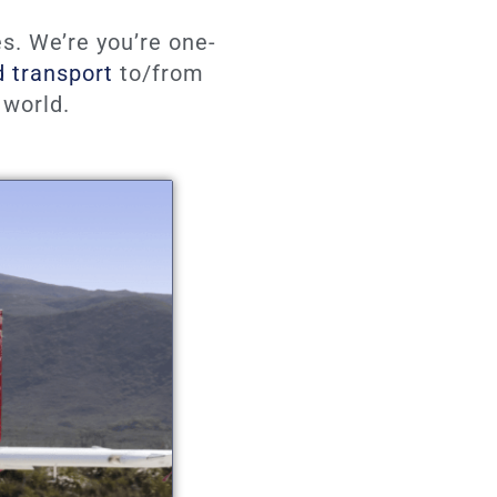
s. We’re you’re one-
d transport
to/from
 world.