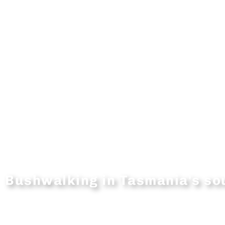
Bushwalking in Tasmania's s