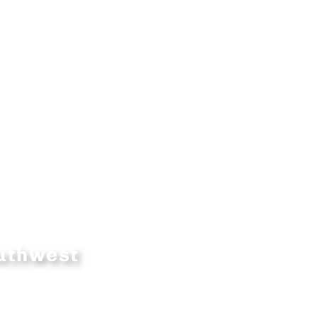
outhwest