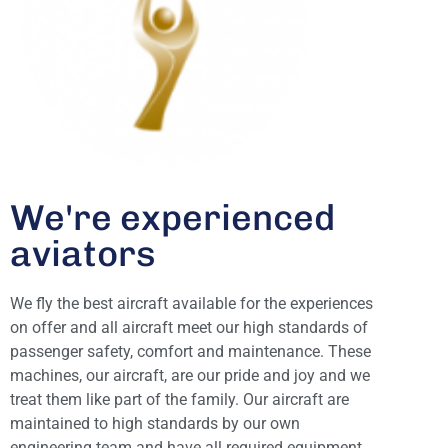
We're experienced
aviators
We fly the best aircraft available for the experiences
on offer and all aircraft meet our high standards of
passenger safety, comfort and maintenance. These
machines, our aircraft, are our pride and joy and we
treat them like part of the family. Our aircraft are
maintained to high standards by our own
engineering team and have all required equipment