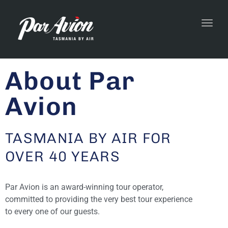
Toggl
navig
About Par
Avion
TASMANIA BY AIR FOR
OVER 40 YEARS
Par Avion is an award-winning tour operator,
committed to providing the very best tour experience
to every one of our guests.