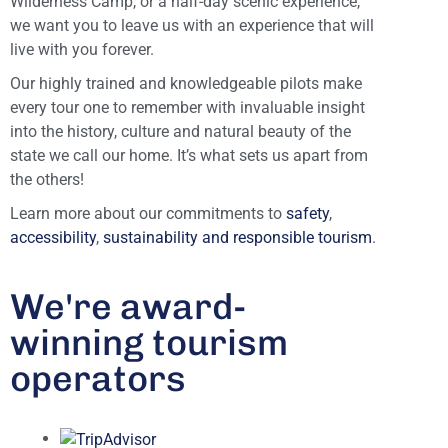
Wilderness Camp, or a half-day scenic experience,
we want you to leave us with an experience that will
live with you forever.
Our highly trained and knowledgeable pilots make
every tour one to remember with invaluable insight
into the history, culture and natural beauty of the
state we call our home. It’s what sets us apart from
the others!
Learn more about our commitments to
safety
,
accessibility
,
sustainability and responsible tourism
.
We're award-
winning tourism
operators