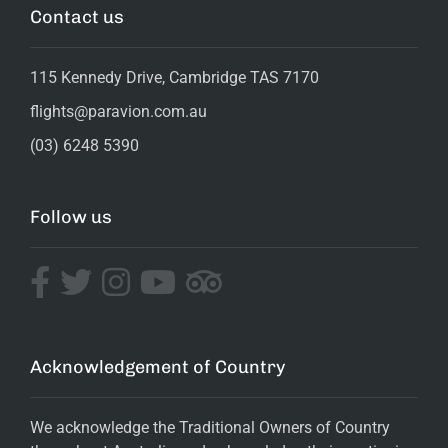
Contact us
115 Kennedy Drive, Cambridge TAS 7170
flights@paravion.com.au
(03) 6248 5390
Follow us
Acknowledgement of Country
We acknowledge the Traditional Owners of Country