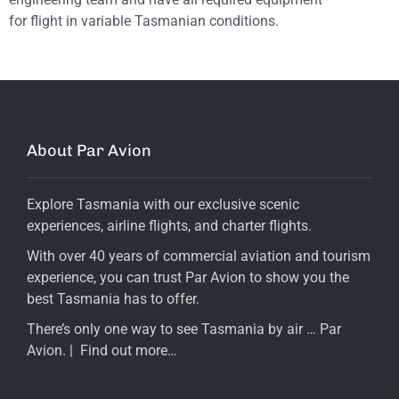
for flight in variable Tasmanian conditions.
About Par Avion
Explore Tasmania with our exclusive scenic
experiences, airline flights, and charter flights.
With over 40 years of commercial aviation and tourism
experience, you can trust Par Avion to show you the
best Tasmania has to offer.
There’s only one way to see Tasmania by air … Par
Avion. |
Find out more…