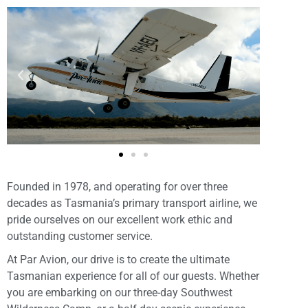
Founded in 1978, and operating for over three
decades as Tasmania’s primary transport airline, we
pride ourselves on our excellent work ethic and
outstanding customer service.
At Par Avion, our drive is to create the ultimate
Tasmanian experience for all of our guests. Whether
you are embarking on our three-day Southwest