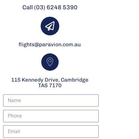
Call (03) 6248 5390
flights@paravion.com.au
115 Kennedy Drive, Cambridge
TAS 7170