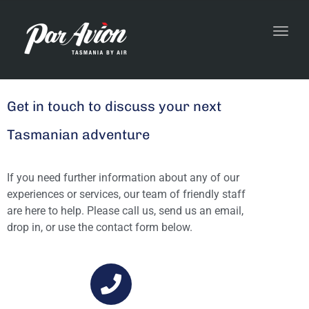
Toggl
navig
Get in touch to discuss your next
Tasmanian adventure
If you need further information about any of our
experiences or services, our team of friendly staff
are here to help.
Please call us, send us an email,
drop in, or use the contact form below.