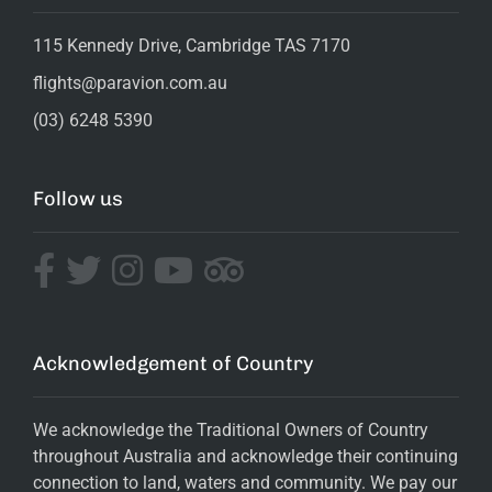
115 Kennedy Drive, Cambridge TAS 7170
flights@paravion.com.au
(03) 6248 5390
Follow us
Acknowledgement of Country
We acknowledge the Traditional Owners of Country
throughout Australia and acknowledge their continuing
connection to land, waters and community. We pay our