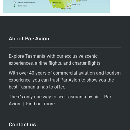
About Par Avion
Explore Tasmania with our exclusive scenic
experiences, airline flights, and charter flights.
With over 40 years of commercial aviation and tourism
experience, you can trust Par Avion to show you the
best Tasmania has to offer.
There’s only one way to see Tasmania by air … Par
Avion. |
Find out more…
Contact us