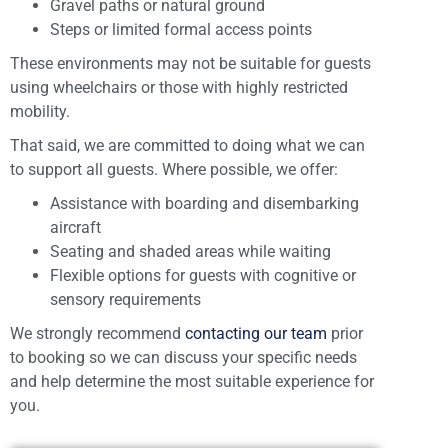
Gravel paths or natural ground
Steps or limited formal access points
These environments may not be suitable for guests
using wheelchairs or those with highly restricted
mobility.
That said, we are committed to doing what we can
to support all guests. Where possible, we offer:
Assistance with boarding and disembarking
aircraft
Seating and shaded areas while waiting
Flexible options for guests with cognitive or
sensory requirements
We strongly recommend
contacting our team
prior
to booking so we can discuss your specific needs
and help determine the most suitable experience for
you.