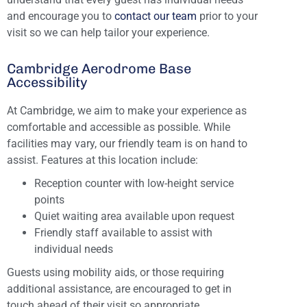
and encourage you to
contact our team
prior to your
visit so we can help tailor your experience.
Cambridge Aerodrome Base
Accessibility
At Cambridge, we aim to make your experience as
comfortable and accessible as possible. While
facilities may vary, our friendly team is on hand to
assist. Features at this location include:
Reception counter with low-height service
points
Quiet waiting area available upon request
Friendly staff available to assist with
individual needs
Guests using mobility aids, or those requiring
additional assistance, are encouraged to get in
touch ahead of their visit so appropriate