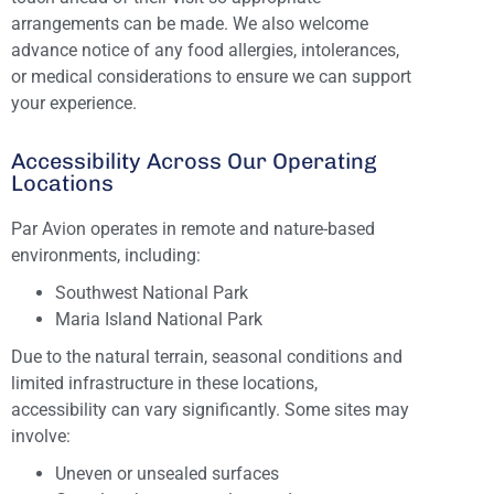
arrangements can be made. We also welcome
advance notice of any food allergies, intolerances,
or medical considerations to ensure we can support
your experience.
Accessibility Across Our Operating
Locations
Par Avion operates in remote and nature-based
environments, including:
Southwest National Park
Maria Island National Park
Due to the natural terrain, seasonal conditions and
limited infrastructure in these locations,
accessibility can vary significantly. Some sites may
involve:
Uneven or unsealed surfaces