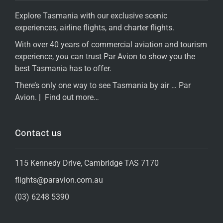
Explore Tasmania with our exclusive scenic
experiences, airline flights, and charter flights.
With over 40 years of commercial aviation and tourism
experience, you can trust Par Avion to show you the
best Tasmania has to offer.
There’s only one way to see Tasmania by air … Par
Avion. |
Find out more…
Contact us
115 Kennedy Drive, Cambridge TAS 7170
flights@paravion.com.au
(03) 6248 5390