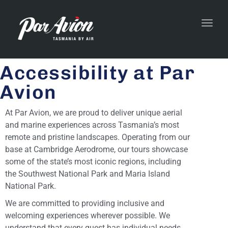
Toggl
navig
Accessibility at Par
Avion
At Par Avion, we are proud to deliver unique aerial
and marine experiences across Tasmania’s most
remote and pristine landscapes. Operating from our
base at Cambridge Aerodrome, our tours showcase
some of the state’s most iconic regions, including
the Southwest National Park and Maria Island
National Park.
We are committed to providing inclusive and
welcoming experiences wherever possible. We
understand that every guest has individual needs