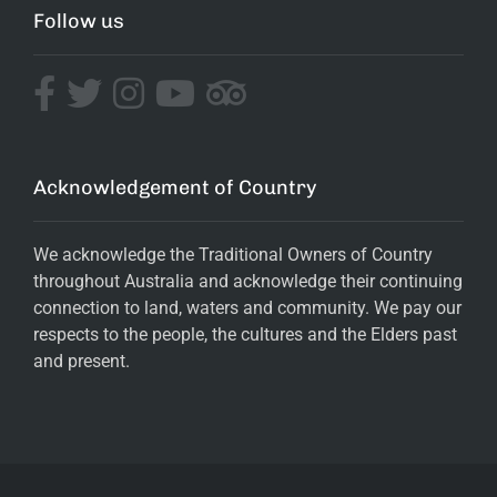
Follow us
Acknowledgement of Country
We acknowledge the Traditional Owners of Country
throughout Australia and acknowledge their continuing
connection to land, waters and community. We pay our
respects to the people, the cultures and the Elders past
and present.