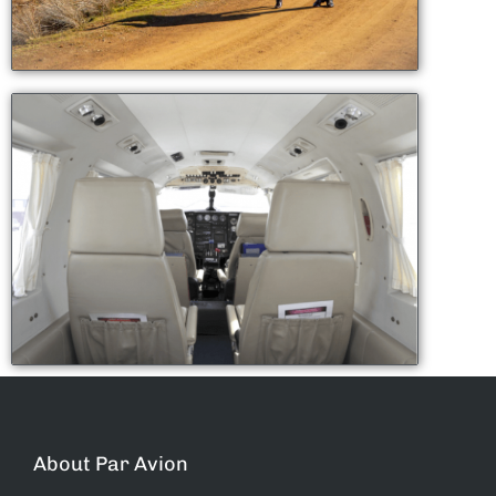
About Par Avion