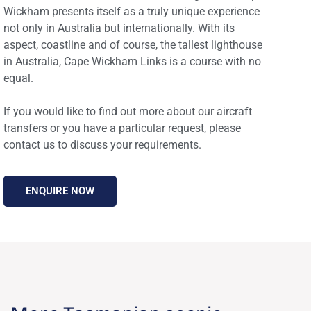
Wickham presents itself as a truly unique experience
not only in Australia but internationally. With its
aspect, coastline and of course, the tallest lighthouse
in Australia, Cape Wickham Links is a course with no
equal.
If you would like to find out more about our aircraft
transfers or you have a particular request, please
ENQUIRE NOW