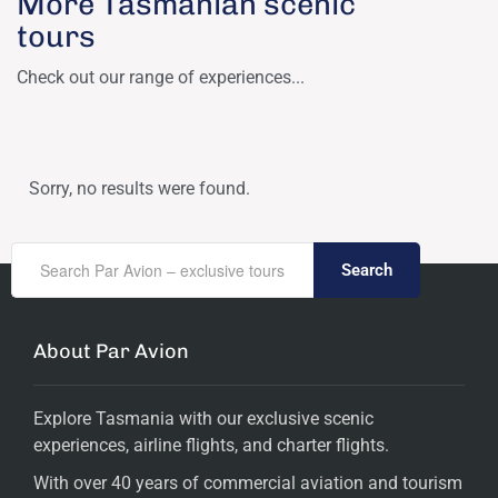
More Tasmanian scenic
tours
Check out our range of experiences...
Sorry, no results were found.
Search
About Par Avion
Explore Tasmania with our exclusive scenic
experiences, airline flights, and charter flights.
With over 40 years of commercial aviation and tourism