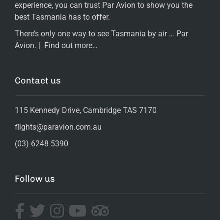
experience, you can trust Par Avion to show you the
best Tasmania has to offer.
There’s only one way to see Tasmania by air … Par
Avion. |
Find out more…
Contact us
115 Kennedy Drive, Cambridge TAS 7170
flights@paravion.com.au
(03) 6248 5390
Follow us